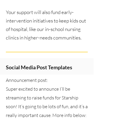
Your support will also fund early-
intervention initiatives to keep kids out
of hospital, like our in-school nursing
clinics in higher-needs communities.
Social Media Post Templates
Announcement post:
Super excited to announce I’ll be
streaming to raise funds for Starship
soon! It’s going to be lots of fun, and it’s a
really important cause. More info below:
(insert link: