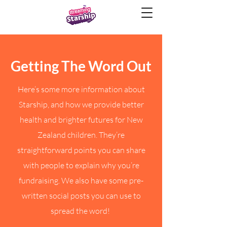
Getting The Word Out
Here’s some more information about
Starship, and how we provide better
health and brighter futures for New
Zealand children. They’re
straightforward points you can share
with people to explain why you’re
fundraising. We also have some pre-
written social posts you can use to
spread the word!