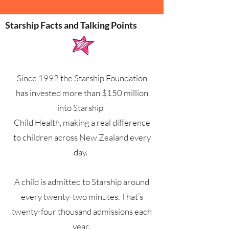
Starship Facts and Talking Points
Since 1992 the Starship Foundation
has invested more than $150 million
into Starship
Child Health, making a real difference
to children across New Zealand every
day.
A child is admitted to Starship around
every twenty-two minutes. That’s
twenty-four thousand admissions each
year.