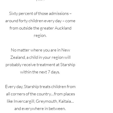
Sixty percent of those admissions –
around forty children every day – come
from outside the greater Auckland
region.
No matter where you are in New
Zealand, a child in your region will
probably receive treatment at Starship
within the next 7 days.
Every day, Starship treats children from
all corners of the country…from places
like Invercargill, Greymouth, Kaitaia…
and everywhere in between.