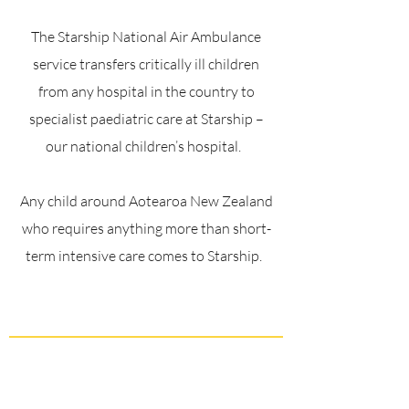
The Starship National Air Ambulance
service transfers critically ill children
from any hospital in the country to
specialist paediatric care at Starship –
our national children’s hospital.
Any child around Aotearoa New Zealand
who requires anything more than short-
term intensive care comes to Starship.