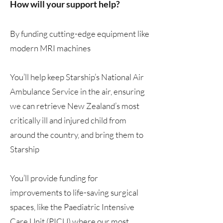
How will your support help?
By funding cutting-edge equipment like
modern MRI machines
You’ll help keep Starship’s National Air
Ambulance Service in the air, ensuring
we can retrieve New Zealand’s most
critically ill and injured child from
around the country, and bring them to
Starship
You’ll provide funding for
improvements to life-saving surgical
spaces, like the Paediatric Intensive
Care Unit (PICU) where our most