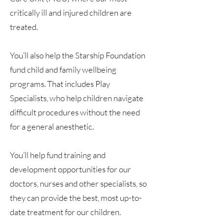
critically ill and injured children are
treated.
You’ll also help the Starship Foundation
fund child and family wellbeing
programs. That includes Play
Specialists, who help children navigate
difficult procedures without the need
for a general anesthetic.
You’ll help fund training and
development opportunities for our
doctors, nurses and other specialists, so
they can provide the best, most up-to-
date treatment for our children.